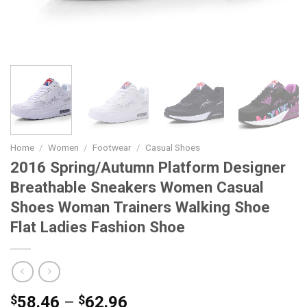
Home
/
Women
/
Footwear
/
Casual Shoes
2016 Spring/Autumn Platform Designer
Breathable Sneakers Women Casual
Shoes Woman Trainers Walking Shoe
Flat Ladies Fashion Shoe
Price
$
58.46
–
$
62.96