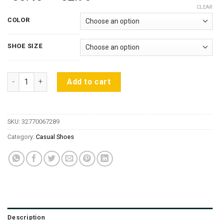
range:
CLEAR
$58.46
COLOR
through
$62.96
SHOE SIZE
2016 Spring/Autumn Platform Designer Breathable Sneakers 
Add to cart
SKU:
32770067289
Category:
Casual Shoes
Description