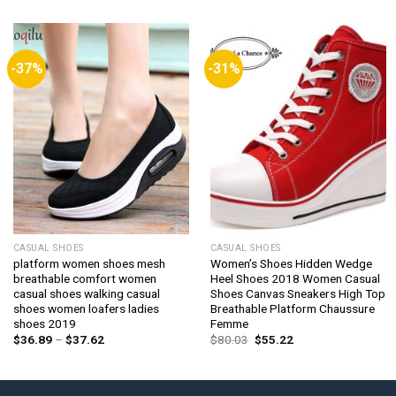
-37%
-31%
CASUAL SHOES
CASUAL SHOES
platform women shoes mesh
Women’s Shoes Hidden Wedge
breathable comfort women
Heel Shoes 2018 Women Casual
casual shoes walking casual
Shoes Canvas Sneakers High Top
shoes women loafers ladies
Breathable Platform Chaussure
shoes 2019
Femme
Price
Original
Current
$
36.89
–
$
37.62
$
80.03
$
55.22
range:
price
price
$36.89
was:
is:
through
$80.03.
$55.22.
$37.62