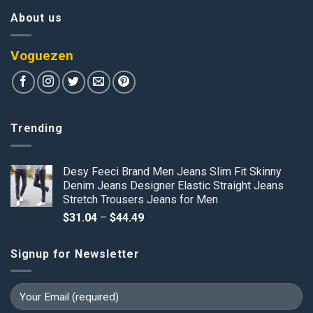
About us
Voguezen
Trending
Desy Feeci Brand Men Jeans Slim Fit Skinny
Denim Jeans Designer Elastic Straight Jeans
Stretch Trousers Jeans for Men
Price
$
31.04
–
$
44.49
range:
$31.04
Signup for Newsletter
through
$44.49