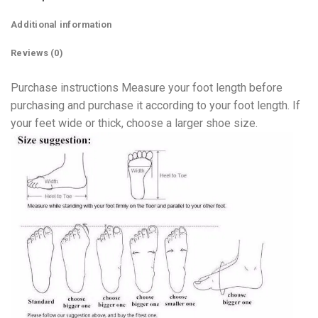
Additional information
Reviews (0)
Purchase instructions Measure your foot length before
purchasing and purchase it according to your foot length. If
your feet wide or thick, choose a larger shoe size.