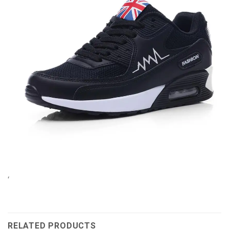
‘
RELATED PRODUCTS