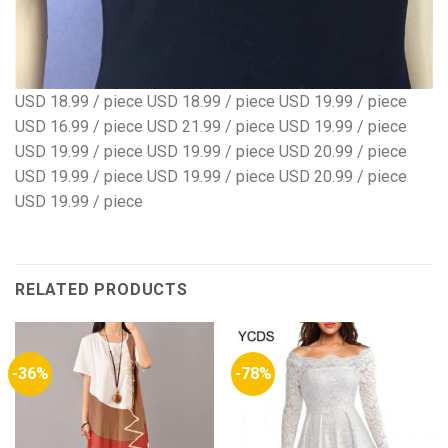
USD 18.99 / piece USD 18.99 / piece USD 19.99 / piece
USD 16.99 / piece USD 21.99 / piece USD 19.99 / piece
USD 19.99 / piece USD 19.99 / piece USD 20.99 / piece
USD 19.99 / piece USD 19.99 / piece USD 20.99 / piece
USD 19.99 / piece
RELATED PRODUCTS
-36%
-78%