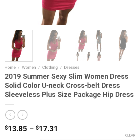
Home
/
Women
/
Clothing
/
Dresses
2019 Summer Sexy Slim Women Dress
Solid Color U-neck Cross-belt Dress
Sleeveless Plus Size Package Hip Dress
Price
$
13.85
–
$
17.31
range:
CLEAR