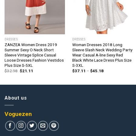
DRESSES
DRESSES
ZANZEA Women Dress 2019
Woman Dresses 2018 Long
Summer Sexy O Neck Short
Sleeve Slash Neck Wedding Party
Sleeve Vintage Splice Casual
Wear Casual A-line Sexy Red
Loose Dresses Fashion Vestidos
Black White Lace Dress Plus Size
Plus Size S-5XL
S-3XL
Original
Current
Price
$
32.98
$
21.11
$
37.11
–
$
45.18
price
price
range:
was:
is:
$37.11
$32.98.
$21.11.
through
$45.18
About us
Voguezen