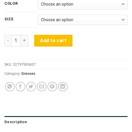
$13.85
COLOR
through
$17.31
SIZE
2019 Summer Sexy Slim Women Dress Solid Color U-neck Cross
Add to cart
SKU:
32797930637
Category:
Dresses
Description