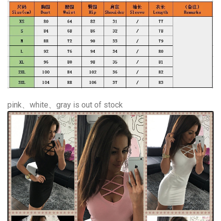
pink、white、gray is out of stock