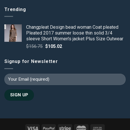
Trending
Changpleat Design bead woman Coat pleated
Pleated 2017 summer loose thin solid 3/4
sleeve Short Women's jacket Plus Size Outwear
Original
Current
$
156.75
$
105.02
price
price
was:
is:
Signup for Newsletter
$156.75.
$105.02.