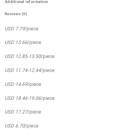
Additional information
Reviews (0)
USD 7.79
/piece
USD 15.66
/piece
USD 12.85-13.50
/piece
USD 11.74-12.44
/piece
USD 14.69
/piece
USD 18.46-19.06
/piece
USD 17.27
/piece
USD 6.70
/piece