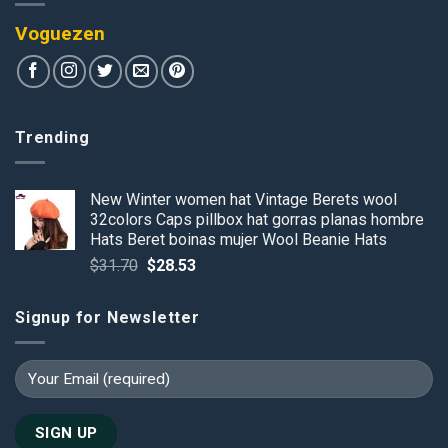
Voguezen
Trending
New Winter women hat Vintage Berets wool
32colors Caps pillbox hat gorras planas hombre
Hats Beret boinas mujer Wool Beanie Hats
Original
Current
$
31.70
$
28.53
price
price
was:
is:
Signup for Newsletter
$31.70.
$28.53.