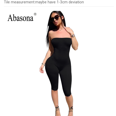
Tile measurement:maybe have 1-3cm deviation