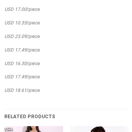
USD 17.00
/piece
USD 10.35
/piece
USD 23.09
/piece
USD 17.49
/piece
USD 16.30
/piece
USD 17.49
/piece
USD 18.61
/piece
RELATED PRODUCTS