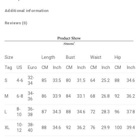
Additional information
Reviews (0)
Size
Length
Bust
Waist
Hip
Tag
US
Euro
CM
Inch
CM
Inch
CM
Inch
CM
Inch
32-
S
4-6
85
33.5
80
31.5
64
25.2
88
34.6
34
34-
M
6-8
86
33.9
84
33.1
68
26.8
92
36.2
36
8-
36-
L
87
34.3
88
34.6
72
28.3
96
37.8
10
38
10-
38-
XL
88
34.6
92
36.2
76
29.9
100
39.4
12
40