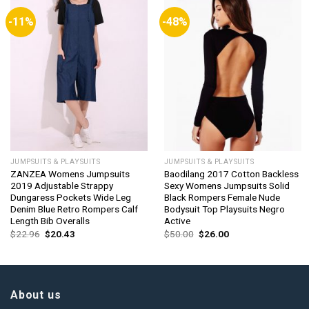
-11%
-48%
JUMPSUITS & PLAYSUITS
JUMPSUITS & PLAYSUITS
ZANZEA Womens Jumpsuits
Baodilang 2017 Cotton Backless
2019 Adjustable Strappy
Sexy Womens Jumpsuits Solid
Dungaress Pockets Wide Leg
Black Rompers Female Nude
Denim Blue Retro Rompers Calf
Bodysuit Top Playsuits Negro
Length Bib Overalls
Active
Original
Current
Original
Current
$
22.96
$
20.43
$
50.00
$
26.00
price
price
price
price
was:
is:
was:
is:
$22.96.
$20.43.
$50.00.
$26.00.
About us