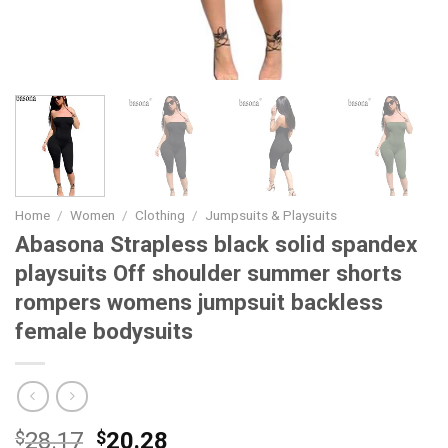
Home
/
Women
/
Clothing
/
Jumpsuits & Playsuits
Abasona Strapless black solid spandex
playsuits Off shoulder summer shorts
rompers womens jumpsuit backless
female bodysuits
Original
Current
$
28.17
$
20.28