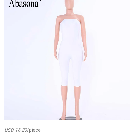
USD 16.23
/piece