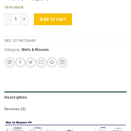
price
price
10 in stock
was:
is:
Back Bow Lace Up Lantern Sleeve Women Blouses 2019 Summe
$70.83.
$12.75.
Add to cart
SKU:
32744126644
Category:
Shirts & Blouses
Description
Reviews (0)