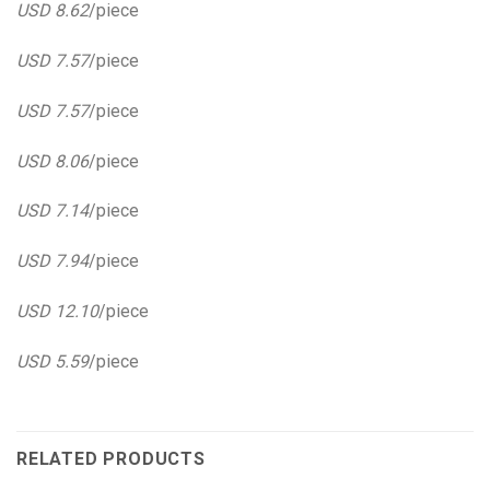
USD 8.62
/piece
USD 7.57
/piece
USD 7.57
/piece
USD 8.06
/piece
USD 7.14
/piece
USD 7.94
/piece
USD 12.10
/piece
USD 5.59
/piece
RELATED PRODUCTS