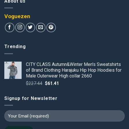
About us
Voguezen
Trending
CITY CLASS Autumn&Winter Men's Sweatshirts
of Brand Clothing Harajuku Hip Hop Hoodies for
Male Outerwear High collar 2660
Original
Current
$
227.44
$
61.41
price
price
was:
is:
Signup for Newsletter
$227.44.
$61.41.