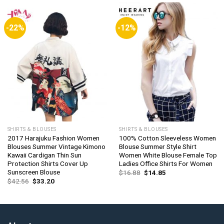
-22%
-12%
SHIRTS & BLOUSES
SHIRTS & BLOUSES
2017 Harajuku Fashion Women
100% Cotton Sleeveless Women
Blouses Summer Vintage Kimono
Blouse Summer Style Shirt
Kawaii Cardigan Thin Sun
Women White Blouse Female Top
Protection Shirts Cover Up
Ladies Office Shirts For Women
Sunscreen Blouse
Original
Current
$
16.88
$
14.85
price
price
Original
Current
$
42.56
$
33.20
was:
is:
price
price
$16.88.
$14.85.
was:
is:
$42.56.
$33.20.