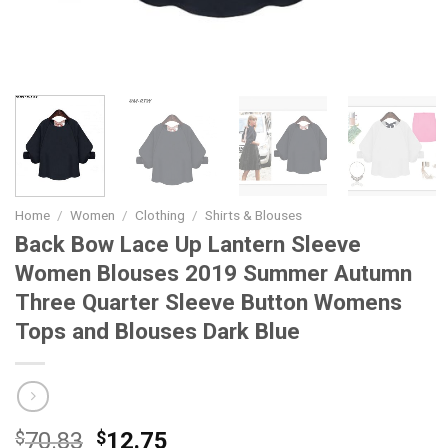
Home
/
Women
/
Clothing
/
Shirts & Blouses
Back Bow Lace Up Lantern Sleeve
Women Blouses 2019 Summer Autumn
Three Quarter Sleeve Button Womens
Tops and Blouses Dark Blue
Original
Current
$
70.83
$
12.75