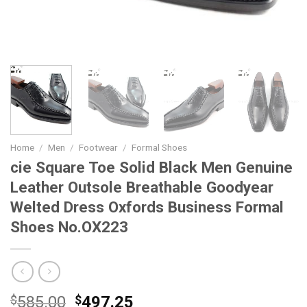
Home
/
Men
/
Footwear
/
Formal Shoes
cie Square Toe Solid Black Men Genuine
Leather Outsole Breathable Goodyear
Welted Dress Oxfords Business Formal
Shoes No.OX223
Original
Current
$
585.00
$
497.25