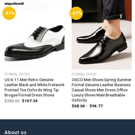
-41%
-61%
FORMAL SHOES
FORMAL SHOES
US 6-11 Men Retro Genuine
OSCO Men Shoes Spring Summer
Leather Black and White Fretwork
Formal Genuine Leather Business
Pointed Toe Oxfords Wing Tip
Casual Shoes Men Dress Office
Brogue Formal Dress Shoes
Luxury Shoes Male Breathable
Oxfords
Original
Current
$
283.63
$
167.34
price
price
Price
$
68.04
–
$
94.77
was:
is:
range:
$283.63.
$167.34.
$68.04
through
$94.77
About us