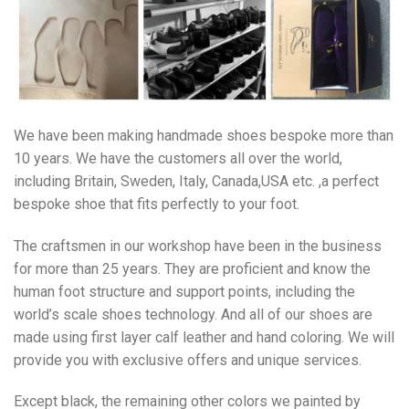
We have been making handmade shoes bespoke more than
10 years. We have the customers all over the world,
including Britain, Sweden, Italy, Canada,USA etc. ,a perfect
bespoke shoe that fits perfectly to your foot.
The craftsmen in our workshop have been in the business
for more than 25 years. They are proficient and know the
human foot structure and support points, including the
world’s scale shoes technology. And all of our shoes are
made using first layer calf leather and hand coloring. We will
provide you with exclusive offers and unique services.
Except black, the remaining other colors we painted by