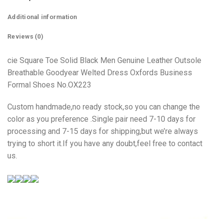
Additional information
Reviews (0)
cie Square Toe Solid Black Men Genuine Leather Outsole
Breathable Goodyear Welted Dress Oxfords Business
Formal Shoes No.OX223
Custom handmade,no ready stock,so you can change the
color as you preference .Single pair need 7-10 days for
processing and 7-15 days for shipping,but we’re always
trying to short it.If you have any doubt,feel free to contact
us.