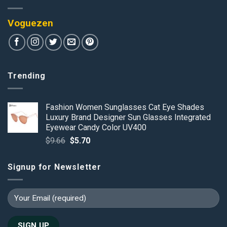
Voguezen
Trending
Fashion Women Sunglasses Cat Eye Shades
Luxury Brand Designer Sun Glasses Integrated
Eyewear Candy Color UV400
Original
Current
$
9.66
$
5.70
price
price
was:
is:
Signup for Newsletter
$9.66.
$5.70.