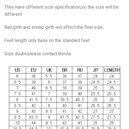
They have different size specification,so the size will be
different
Ball girth and instep girth will effect the final size
Feet length only base on the standard feet
Size doubt please contact Bonita