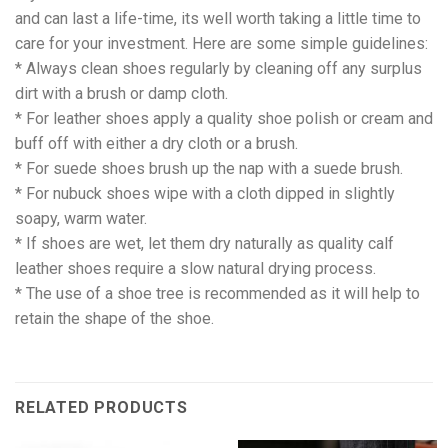
and can last a life-time, its well worth taking a little time to
care for your investment. Here are some simple guidelines:
* Always clean shoes regularly by cleaning off any surplus
dirt with a brush or damp cloth.
* For leather shoes apply a quality shoe polish or cream and
buff off with either a dry cloth or a brush.
* For suede shoes brush up the nap with a suede brush.
* For nubuck shoes wipe with a cloth dipped in slightly
soapy, warm water.
* If shoes are wet, let them dry naturally as quality calf
leather shoes require a slow natural drying process.
* The use of a shoe tree is recommended as it will help to
retain the shape of the shoe.
RELATED PRODUCTS