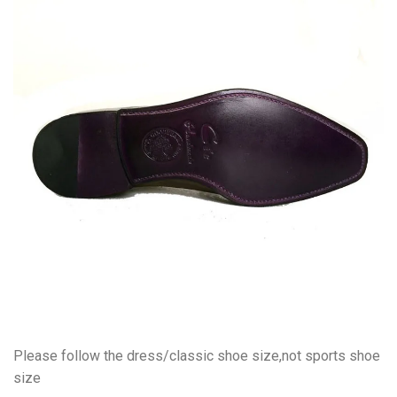
Please follow the dress/classic shoe size,not sports shoe
size