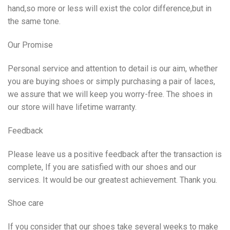
hand,so more or less will exist the color difference,but in
the same tone.
Our Promise
Personal service and attention to detail is our aim, whether
you are buying shoes or simply purchasing a pair of laces,
we assure that we will keep you worry-free. The shoes in
our store will have lifetime warranty.
Feedback
Please leave us a positive feedback after the transaction is
complete, If you are satisfied with our shoes and our
services. It would be our greatest achievement. Thank you.
Shoe care
If you consider that our shoes take several weeks to make