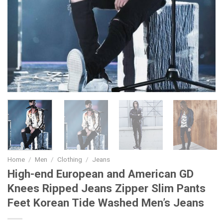
Home
/
Men
/
Clothing
/
Jeans
High-end European and American GD
Knees Ripped Jeans Zipper Slim Pants
Feet Korean Tide Washed Men’s Jeans