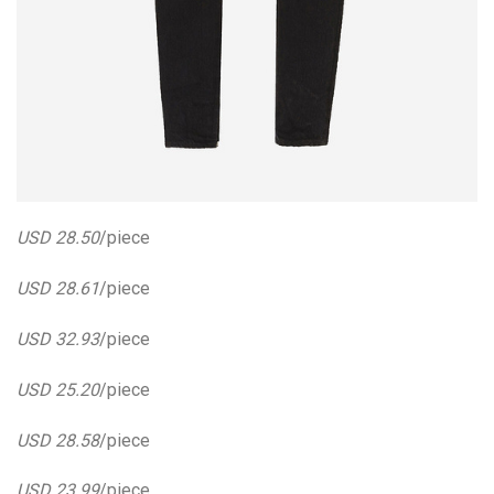
USD 28.50
/piece
USD 28.61
/piece
USD 32.93
/piece
USD 25.20
/piece
USD 28.58
/piece
USD 23.99
/piece