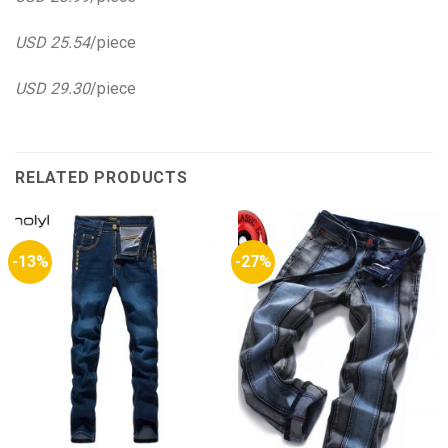
USD 25.54
/piece
USD 29.30
/piece
RELATED PRODUCTS
-13%
-27%