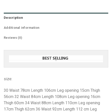
Description
Additional information
Reviews (0)
size:
30 Waist 78cm Length 106cm Leg opening 15cm Thigh
56cm 32 Waist 84cm Length 108cm Leg opening 16cm
Thigh 60cm 34 Waist 88cm Length 110cm Leg opening
17cm Thigh 62cm 36 Waist 92cm Length 112 cm Leg