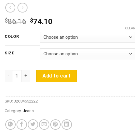
Original
Current
$
86.16
$
74.10
price
price
CLEAR
was:
is:
COLOR
$86.16.
$74.10.
SIZE
High-end European and American GD Knees Ripped Jeans Zipp
Add to cart
SKU:
32684652222
Category:
Jeans