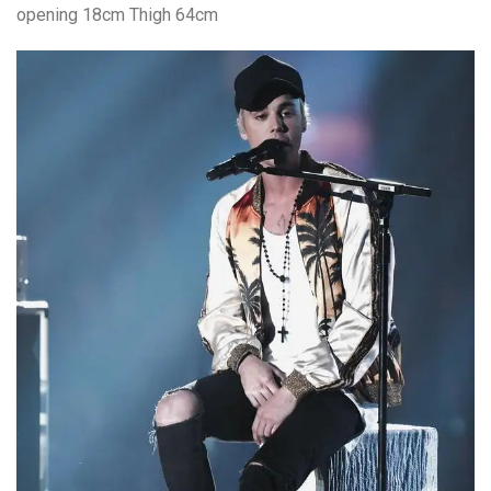
opening 18cm Thigh 64cm