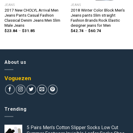
JEANS
JEANS
2017 New CHOLYL Arrival Men
2018 Winter Color Block Men’s
Jeans Pants Casual Fashion
Jeans pants Slim straight
Classical Denim Jeans Men Slim
Fashion Brands Rock Elastic
Male Jeans
designer jeans for Men
Price
Price
$
23.84
–
$
31.85
$
42.74
–
$
60.74
range:
range:
$23.84
$42.74
through
through
$31.85
$60.74
About us
Voguezen
Trending
5 Pairs Men's Cotton Slipper Socks Low Cut