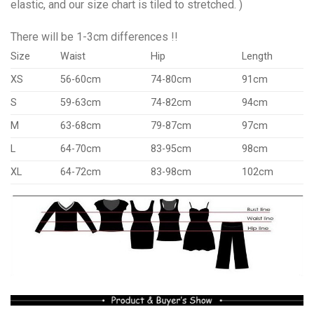
elastic, and our size chart is tiled to stretched. )
There will be 1-3cm differences !!
Size
Waist
Hip
Length
XS
56-60cm
74-80cm
91cm
S
59-63cm
74-82cm
94cm
M
63-68cm
79-87cm
97cm
L
64-70cm
83-95cm
98cm
XL
64-72cm
83-98cm
102cm