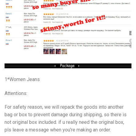
1*Women Jeans
Attentions:
For safety reason, we will repack the goods into another
bag or box to prevent damage during shipping, so there is
not original box included. if u really need the original box,
pls leave a message when you’re making an order.