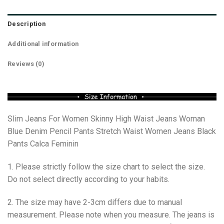
Description
Additional information
Reviews (0)
Slim Jeans For Women Skinny High Waist Jeans Woman
Blue Denim Pencil Pants Stretch Waist Women Jeans Black
Pants Calca Feminin
1. Please strictly follow the size chart to select the size.
Do not select directly according to your habits.
2. The size may have 2-3cm differs due to manual
measurement. Please note when you measure. The jeans is