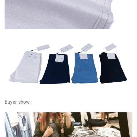
Buyer show: