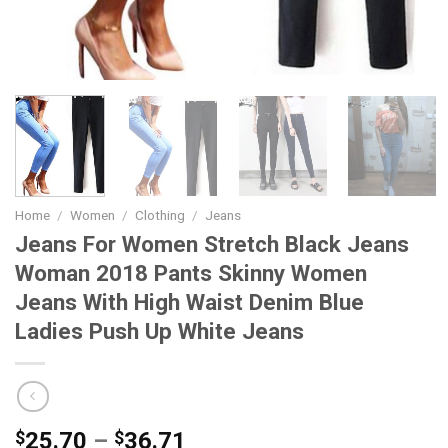
Home
/
Women
/
Clothing
/
Jeans
Jeans For Women Stretch Black Jeans
Woman 2018 Pants Skinny Women
Jeans With High Waist Denim Blue
Ladies Push Up White Jeans
Price
$
25.70
–
$
36.71