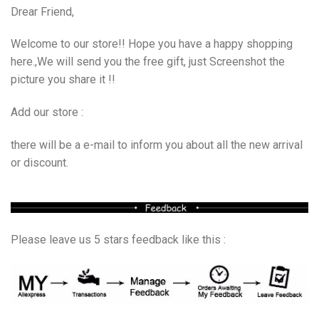
Drear Friend,
Welcome to our store!! Hope you have a happy shopping
here.,We will send you the free gift, just Screenshot the
picture you share it !!
Add our store :
there will be a e-mail to inform you about all the new arrival
or discount.
Please leave us 5 stars feedback like this :