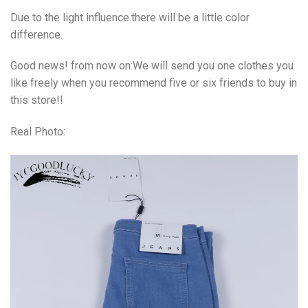
Due to the light influence.there will be a little color
difference.
Good news! from now on:We will send you one clothes you
like freely when you recommend five or six friends to buy in
this store!!
Real Photo: