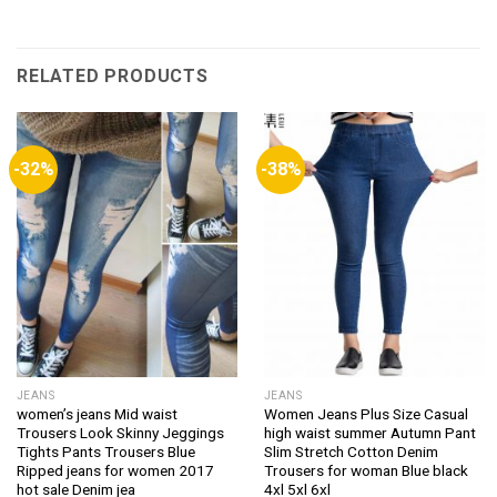
RELATED PRODUCTS
-32%
-38%
JEANS
JEANS
women’s jeans Mid waist
Women Jeans Plus Size Casual
Trousers Look Skinny Jeggings
high waist summer Autumn Pant
Tights Pants Trousers Blue
Slim Stretch Cotton Denim
Ripped jeans for women 2017
Trousers for woman Blue black
hot sale Denim jea
4xl 5xl 6xl