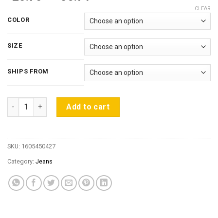
range:
CLEAR
$25.70
COLOR
through
$36.71
SIZE
SHIPS FROM
Jeans For Women Stretch Black Jeans Woman 2018 Pants Skin
Add to cart
SKU:
1605450427
Category:
Jeans