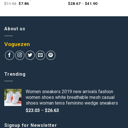
Original
Current
Price
$
11.56
$
7.86
$
28.67
–
$
41.90
price
price
range:
was:
is:
$28.67
$11.56.
$7.86.
through
$41.90
About us
Voguezen
Trending
Women sneakers 2019 new arrivals fashion
women shoes white breathable mesh casual
shoes woman tenis feminino wedge sneakers
Price
$
23.03
–
$
26.63
range:
$23.03
Signup for Newsletter