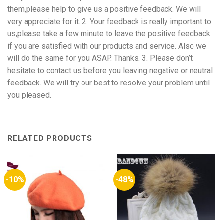
them,please help to give us a positive feedback. We will
very appreciate for it. 2. Your feedback is really important to
us,please take a few minute to leave the positive feedback
if you are satisfied with our products and service. Also we
will do the same for you ASAP. Thanks. 3. Please don’t
hesitate to contact us before you leaving negative or neutral
feedback. We will try our best to resolve your problem until
you pleased.
RELATED PRODUCTS
-10%
-48%