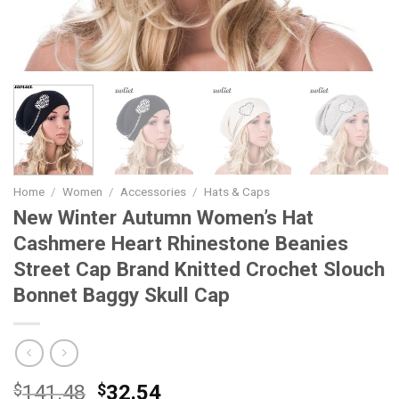
Home
/
Women
/
Accessories
/
Hats & Caps
New Winter Autumn Women’s Hat
Cashmere Heart Rhinestone Beanies
Street Cap Brand Knitted Crochet Slouch
Bonnet Baggy Skull Cap
Original
Current
$
141.48
$
32.54