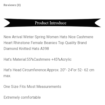
Reviews (0)
New Arrival Winter Spring Women Hats Nice Cashmere
Heart Rhinstone Female Beanies Top Quality Brand
Diamond Knitted Hats A398
Hat’s Material:55%Cashmere +45%Acrylic
Hat’s Head Circumference:Approx. 20″- 24″or 52- 62 cm
max.
One Size Fits Most Measurements
Extremely comfortable