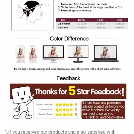
1,If you received our products and also satisfied with