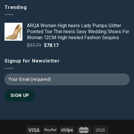
Trending
ARQA Women High heels Lady Pumps Glitter
Pointed Toe Thin heels Sexy Wedding Shoes For
Woman 12CM High-heeled Fashion Sequins
Original
Current
$
97.71
$
78.17
price
price
was:
is:
Signup for Newsletter
$97.71.
$78.17.