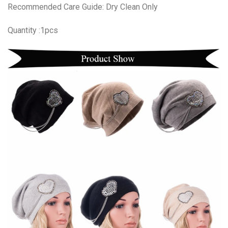
Recommended Care Guide: Dry Clean Only
Quantity :1pcs