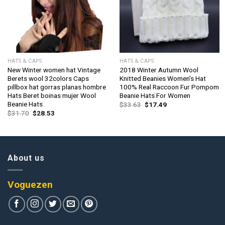
HATS & CAPS
HATS & CAPS
New Winter women hat Vintage
2018 Winter Autumn Wool
Berets wool 32colors Caps
Knitted Beanies Women’s Hat
pillbox hat gorras planas hombre
100% Real Raccoon Fur Pompom
Hats Beret boinas mujer Wool
Beanie Hats For Women
Beanie Hats
Original
Current
$
33.63
$
17.49
price
price
Original
Current
$
31.70
$
28.53
was:
is:
price
price
$33.63.
$17.49.
was:
is:
$31.70.
$28.53.
About us
Voguezen