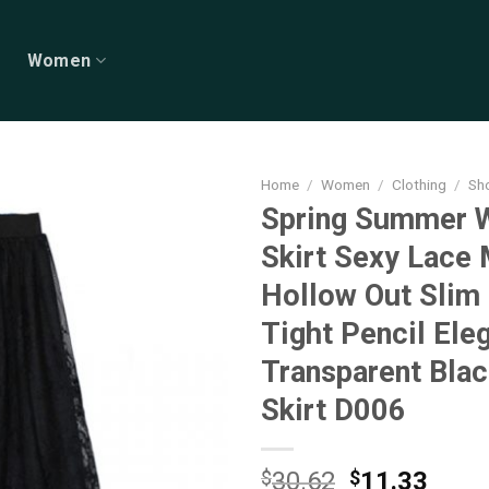
Women
Home
/
Women
/
Clothing
/
Sho
Spring Summer
Skirt Sexy Lace
Hollow Out Slim
Tight Pencil Ele
Transparent Blac
Skirt D006
Original
Curr
$
30.62
$
11.33