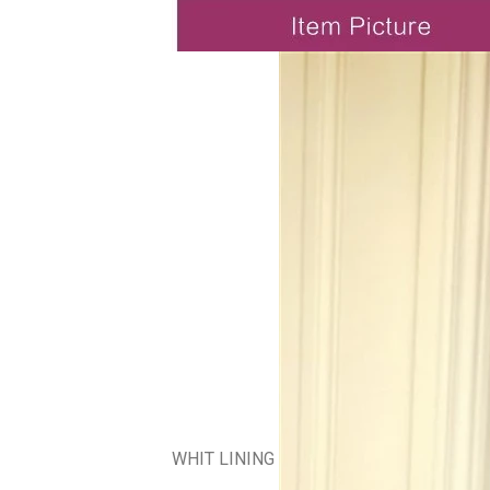
WHIT LINING