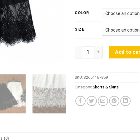
price
price
was:
is:
COLOR
$30.62.
$11.
SIZE
Spring Summer Women Skirt Se
Add to ca
SKU:
32651167859
Category:
Shorts & Skirts
s (0)