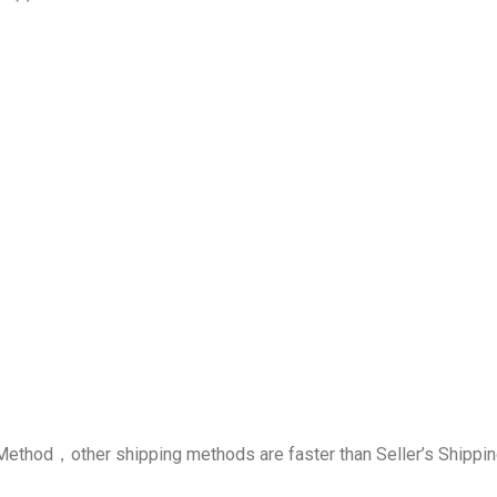
g Method，other shipping methods are faster than Seller’s Shipp