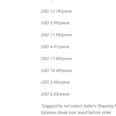
USD 12.79
/piece
USD 3.99
/piece
USD 11.93
/piece
USD 4.41
/piece
USD 17.90
/piece
USD 10.49
/piece
USD 3.49
/piece
USD 5.03
/piece
​ Suggest:Do not select Seller’s Shippin
it,please cheak your waist before order