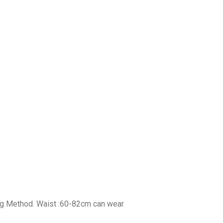
ing Method. Waist :60-82cm can wear