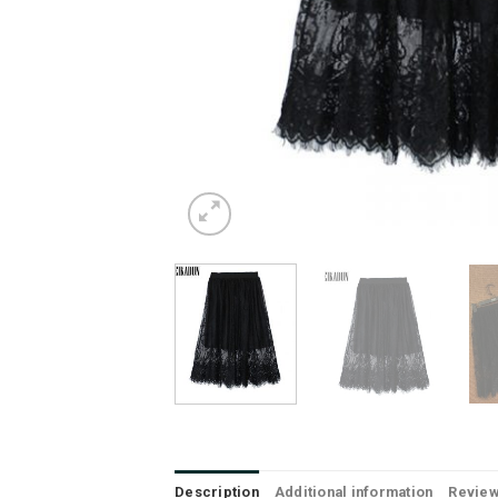
Description
Additional information
Review