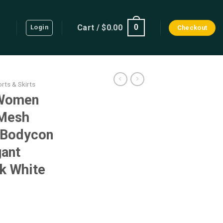
Cart /
$
0.00
0
Login
Checkout
rts & Skirts
 Women
 Mesh
 Bodycon
gant
k White
ent