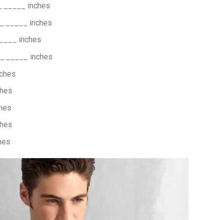
_._____ inches
_._____ inches
____ inches
_._____ inches
nches
ches
hes
ches
hes