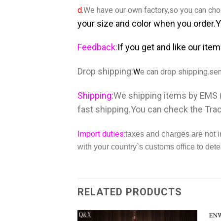
d.
We have our own factory,so you can choo
your size and color when you order.
Feedback:
If you get and like our ite
Drop shipping:
W
e can drop shipping.se
Shipping:
We shipping items by EMS (
fast shipping.You can check the Tra
Import duties:
taxes and charges are not i
with your country`s customs office to dete
RELATED PRODUCTS