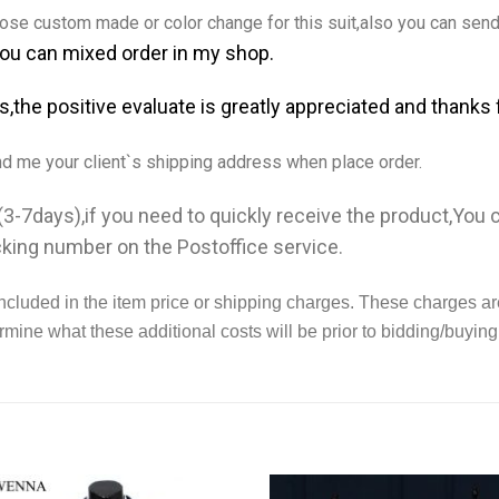
se custom made or color change for this suit,also you can send 
You can mixed order in my shop.
ms,the positive evaluate is greatly appreciated and thanks 
nd me your client`s shipping address when place order.
3-7days),if you need to quickly receive the product,You
cking number on the Postoffice service.
ncluded in the item price or shipping charges. These charges ar
rmine what these additional costs will be prior to bidding/buying