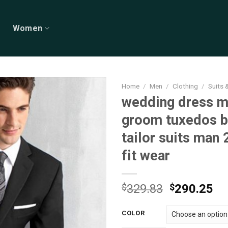
Women
Home
/
Men
/
Clothing
/
Suits 
wedding dress m
groom tuxedos b
tailor suits man
fit wear
Original
Cu
$
329.83
$
290.25
price
pr
was:
is:
COLOR
$329.83.
$2