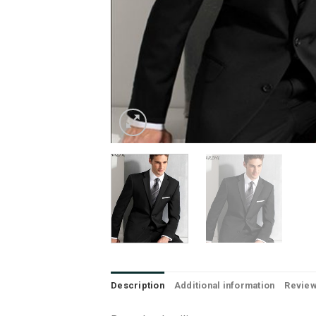
Description
Additional information
Review