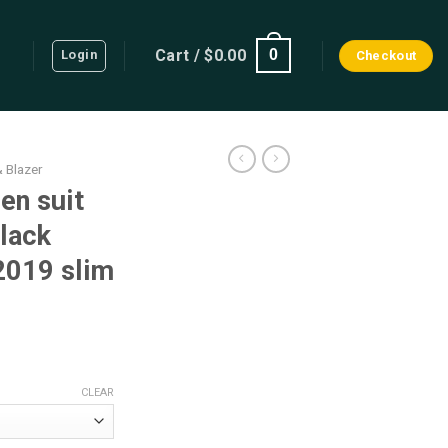
Cart /
$
0.00
0
Login
Checkout
& Blazer
en suit
lack
 2019 slim
rrent
ice
CLEAR
90.25.