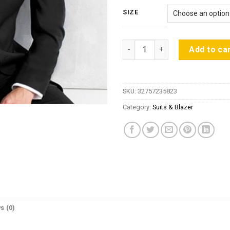
SIZE
wedding dress men suit groom 
Add to ca
SKU:
32757235823
Category:
Suits & Blazer
s (0)