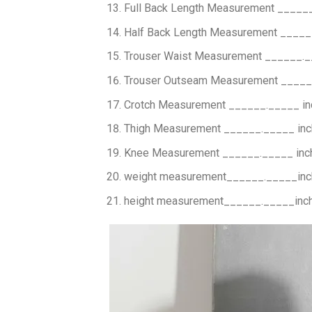
Full Back Length Measurement _____
Half Back Length Measurement _____
Trouser Waist Measurement ______._
Trouser Outseam Measurement _____
Crotch Measurement ______._____ i
Thigh Measurement ______._____ in
Knee Measurement ______._____ inc
weight measurement______._____in
height measurement______._____inc