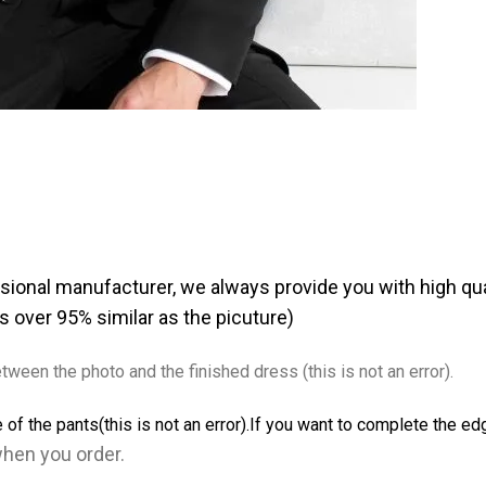
sional manufacturer, we always provide you with high qua
as over 95% similar as the picuture)
tween the photo and the finished dress (this is not an error).
 of the pants(this is not an error).If you want to complete the e
when you order
.