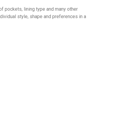
of pockets, lining type and many other
dividual style, shape and preferences in a