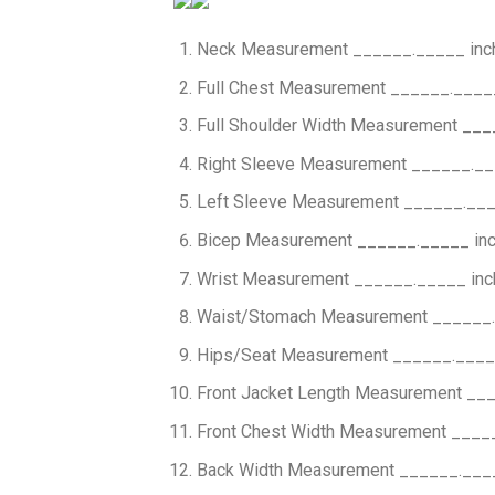
Neck Measurement ______._____ inc
Full Chest Measurement ______.____
Full Shoulder Width Measurement ___
Right Sleeve Measurement ______.__
Left Sleeve Measurement ______.___
Bicep Measurement ______._____ in
Wrist Measurement ______._____ inc
Waist/Stomach Measurement ______.
Hips/Seat Measurement ______.____
Front Jacket Length Measurement __
Front Chest Width Measurement ____
Back Width Measurement ______.___