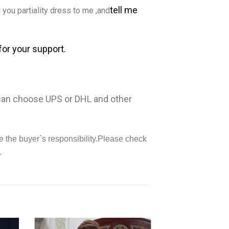
tell me
you partiality dress to me ,and
for your support.
 can choose UPS or DHL and other
e the buyer`s responsibility.Please check
.