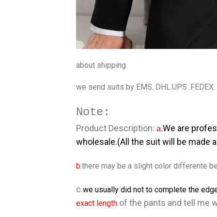
about shipping
we send suits by EMS. DHL.UPS .FEDEX.
Note:
Product Description:
We are profes
a.
wholesale.(All the suit will be made 
b.
there may be a slight color differente be
c.
we usually did not to complete the edge
of the pants and tell me 
exact length