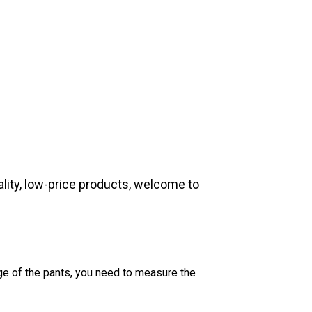
lity, low-price products, welcome to
dge of the pants, you need to measure the