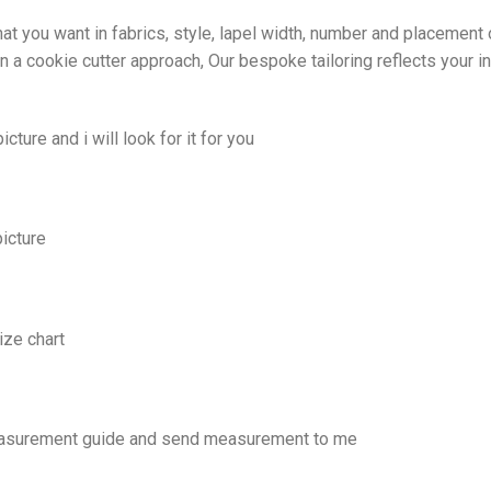
at you want in fabrics, style, lapel width, number and placement 
 a cookie cutter approach, Our bespoke tailoring reflects your in
cture and i will look for it for you
picture
ize chart
easurement guide and send measurement to me