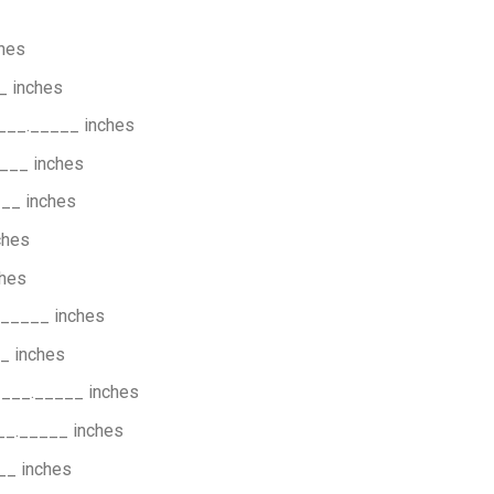
hes
_ inches
___._____ inches
___ inches
__ inches
ches
hes
_____ inches
_ inches
____._____ inches
__._____ inches
__ inches