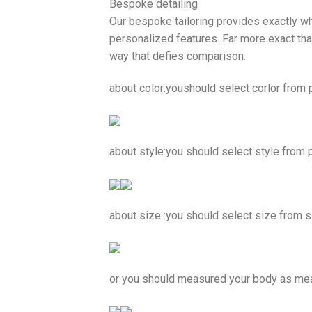
Bespoke detailing
Our bespoke tailoring provides exactly wh
personalized features. Far more exact than
way that defies comparison.
about color:youshould select corlor from pi
about style:you should select style from 
about size :you should select size from s
or you should measured your body as m