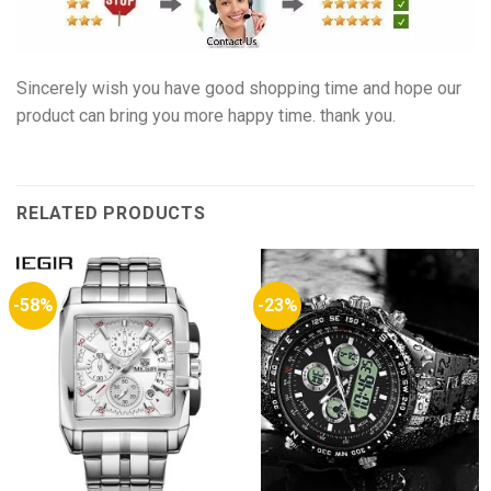
Sincerely wish you have good shopping time and hope our
product can bring you more happy time. thank you.
RELATED PRODUCTS
-58%
-23%