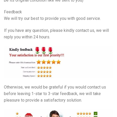
be its original condition like we sent to you)
Feedback
We will try our best to provide you with good service.
If you have any question, please kindly contact us, we will
reply you within 24 hours.
Otherwise, we would be grateful if you would contact us
before leaving 1-star to 3-star feedback, we will take
pleasure to provide a satisfactory solution.