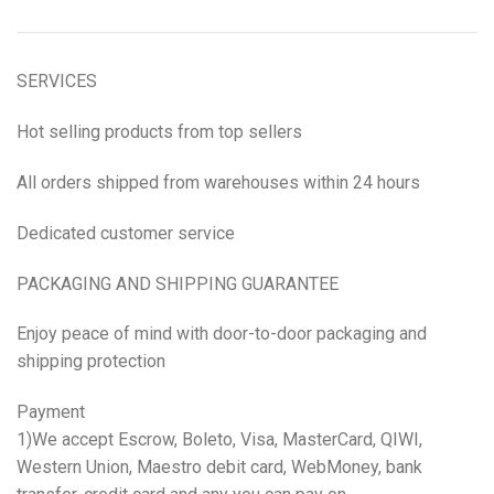
SERVICES
Hot selling products from top sellers
All orders shipped from warehouses within 24 hours
Dedicated customer service
PACKAGING AND SHIPPING GUARANTEE
Enjoy peace of mind with door-to-door packaging and
shipping protection
Payment
1)We accept Escrow, Boleto, Visa, MasterCard, QIWI,
Western Union, Maestro debit card, WebMoney, bank