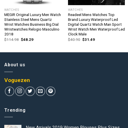
WATCHES
WATCHES
MEGIR Original Luxury Men Watch
Readeel Mens Watches Top
Stainless Steel Mens Quartz
Brand Luxury Waterproof Led
Wrist Watches Business Big Dial
Digital Quartz Watch Man Sport
Wristwatches Relogio Masculino
Wrist Watch Men Waterproof Led
2018
Clock Male
Original
Current
Original
Current
$
114.98
$
48.29
$
40.90
$
31.49
price
price
price
price
was:
is:
was:
is:
$114.98.
$48.29.
$40.90.
$31.49.
About us
Voguezen
Trending
New Arrivals 2019 Women Blouses Plus Sizes