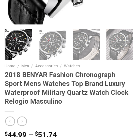
Home
/
Men
/
Accessories
/
Watches
2018 BENYAR Fashion Chronograph
Sport Mens Watches Top Brand Luxury
Waterproof Military Quartz Watch Clock
Relogio Masculino
Price
$
44.99
–
$
51.74