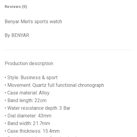
Reviews (0)
Benyar Men’s sports watch
By BENYAR
Production description
• Style: Business & sport
• Movement: Quartz full functional chronograph
• Case material: Alloy
• Band length: 22cm
• Water resistance depth: 3 Bar
• Dial diameter: 43mm
• Band width: 21.7mm
• Case thickness: 15.4mm