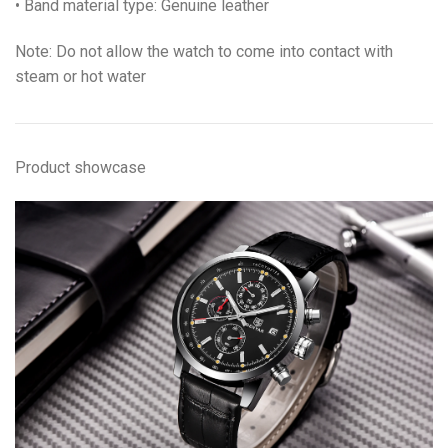
• Band material type: Genuine leather
Note: Do not allow the watch to come into contact with
steam or hot water
Product showcase