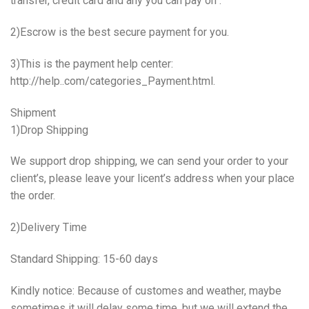
transfer, credit card and any you can pay on .
2)Escrow is the best secure payment for you.
3)This is the payment help center:
http://help..com/categories_Payment.html.
Shipment
1)Drop Shipping
We support drop shipping, we can send your order to your
client’s, please leave your licent’s address when your place
the order.
2)Delivery Time
Standard Shipping: 15-60 days
Kindly notice: Because of customes and weather, maybe
sometimes it will delay some time, but we will extend the