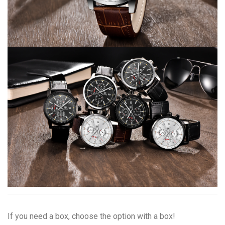
If you need a box, choose the option with a box!