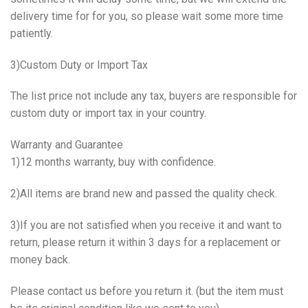
delivery time for for you, so please wait some more time
patiently.
3)Custom Duty or Import Tax
The list price not include any tax, buyers are responsible for
custom duty or import tax in your country.
Warranty and Guarantee
1)12 months warranty, buy with confidence.
2)All items are brand new and passed the quality check.
3)If you are not satisfied when you receive it and want to
return, please return it within 3 days for a replacement or
money back.
Please contact us before you return it. (but the item must