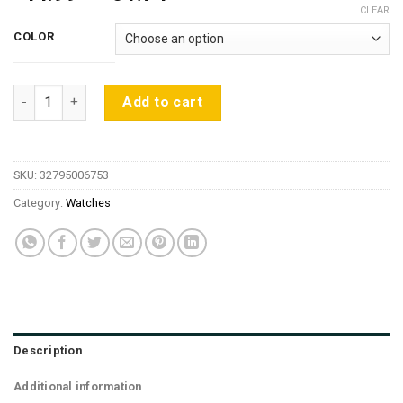
range:
CLEAR
$44.99
COLOR
through
$51.74
2018 BENYAR Fashion Chronograph Sport Mens Watches Top Bra
Add to cart
SKU:
32795006753
Category:
Watches
Description
Additional information