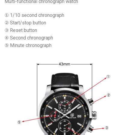
Multi-functional chronograph watch
① 1/10 second chronograph
② Start/stop button
③ Reset button
④ Second chronograph
⑤ Minute chronograph