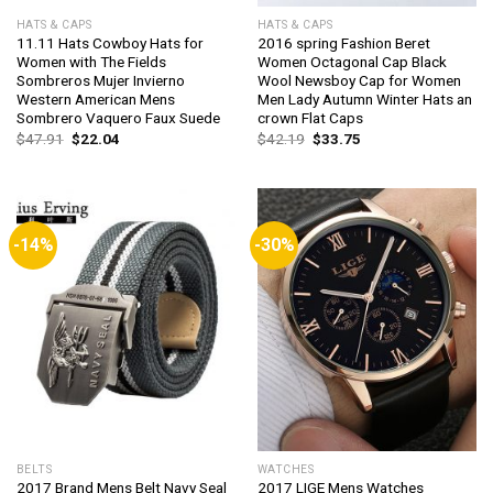
HATS & CAPS
HATS & CAPS
11.11 Hats Cowboy Hats for
2016 spring Fashion Beret
Women with The Fields
Women Octagonal Cap Black
Sombreros Mujer Invierno
Wool Newsboy Cap for Women
Western American Mens
Men Lady Autumn Winter Hats an
Sombrero Vaquero Faux Suede
crown Flat Caps
Original
Current
Original
Current
$
47.91
$
22.04
$
42.19
$
33.75
price
price
price
price
was:
is:
was:
is:
$47.91.
$22.04.
$42.19.
$33.75.
-14%
-30%
BELTS
WATCHES
2017 Brand Mens Belt Navy Seal
2017 LIGE Mens Watches