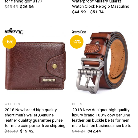
for fishing golf 8177
Waterproof Military Quartz
Watch Clock Relogio Masculino
Original
Current
$
45.45
$
26.36
price
price
Price
$
44.99
–
$
51.74
was:
is:
range:
$45.45.
$26.36.
$44.99
through
$51.74
-6%
-4%
WALLETS
BELTS
2018 New brand high quality
2018 New designer high quality
short men’s wallet ,Genuine
luxury brand 100% cow genuine
leather qualitty guarantee purse
leather pin buckle belts for men
for male,coin purse, free shipping
male fashion business men belts
Original
Current
Original
Current
$
16.40
$
15.42
$
44.21
$
42.44
price
price
price
price