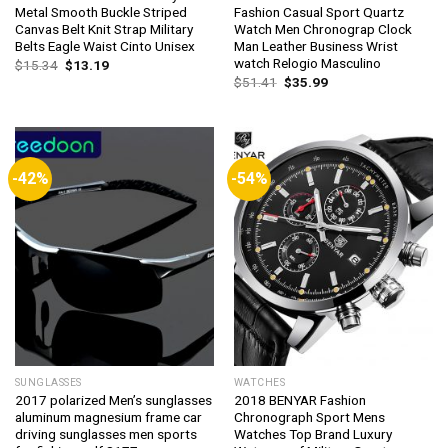
Metal Smooth Buckle Striped
Fashion Casual Sport Quartz
Canvas Belt Knit Strap Military
Watch Men Chronograp Clock
Belts Eagle Waist Cinto Unisex
Man Leather Business Wrist
watch Relogio Masculino
Original
Current
$
15.34
$
13.19
price
price
Original
Current
$
51.41
$
35.99
was:
is:
price
price
$15.34.
$13.19.
was:
is:
$51.41.
$35.99.
-42%
-54%
SUNGLASSES
WATCHES
2017 polarized Men’s sunglasses
2018 BENYAR Fashion
aluminum magnesium frame car
Chronograph Sport Mens
driving sunglasses men sports
Watches Top Brand Luxury