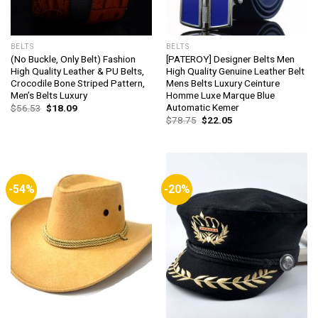
BELTS
BELTS
(No Buckle, Only Belt) Fashion
[PATEROY] Designer Belts Men
High Quality Leather & PU Belts,
High Quality Genuine Leather Belt
Crocodile Bone Striped Pattern,
Mens Belts Luxury Ceinture
Men’s Belts Luxury
Homme Luxe Marque Blue
Automatic Kemer
Original
Current
$
56.53
$
18.09
price
price
Original
Current
$
78.75
$
22.05
was:
is:
price
price
$56.53.
$18.09.
was:
is:
$78.75.
$22.05.
-54%
-20%