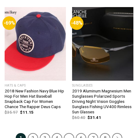
was:
is:
was:
is:
$16.40.
$15.42.
$44.21.
$42.44.
-69%
-48%
HATS & CAPS
SUNGLASSES
2018 New Fashion Navy Blue Hip
2019 Aluminum Magnesium Men
Hop For Men Hat Baseball
Sunglasses Polarized Sports
Snapback Cap For Women
Driving Night Vision Goggles
Chance The Rapper Deus Caps
Sunglass Fishing UV400 Rimless
Sun Glasses
Original
Current
$
35.97
$
11.15
price
price
Original
Current
$
60.40
$
31.41
was:
is:
price
price
$35.97.
$11.15.
was:
is:
$60.40.
$31.41.