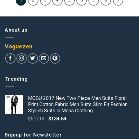
1
2
3
4
…
6
7
8
About us
Voguezen
Trending
MOGU 2017 New Two Piece Men Suits Floral
Print Cotton Fabric Men Suits Slim Fit Fashion
Stylish Suits in Mens Clothing
Original
Current
$
612.00
$
134.64
price
price
was:
is:
Signup for Newsletter
$612.00.
$134.64.