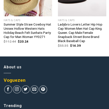
HATS & CAPS
HATS & CAPS
Summer Style Straw Cowboy Hat
Ladybro Lovers Letter Hip Hop
Unisex Hollow Western Hats
Cap Women Men Hat Cap King.
Holiday Beach Felt Sunhats Party
Queen. Cap Male Female
Cap for Man Woman YY0271
Snapback Street Bone Brand
Black Baseball Cap
Original
Current
$
112.44
$
20.24
price
price
Original
Current
$
55.35
$
14.39
was:
is:
price
price
$112.44.
$20.24.
was:
is:
$55.35.
$14.39.
About us
Voguezen
Trending