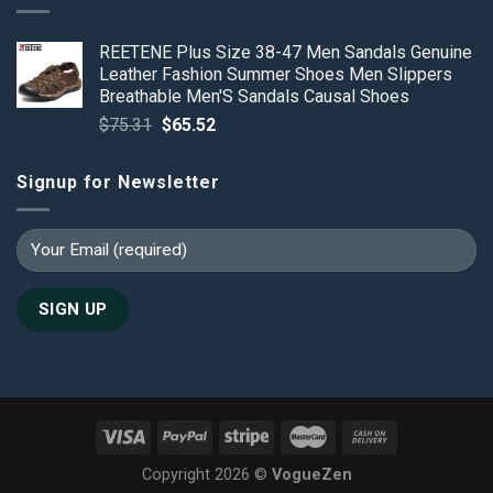
REETENE Plus Size 38-47 Men Sandals Genuine
Leather Fashion Summer Shoes Men Slippers
Breathable Men'S Sandals Causal Shoes
Original
Current
$
75.31
$
65.52
price
price
was:
is:
Signup for Newsletter
$75.31.
$65.52.
Copyright 2026 ©
VogueZen