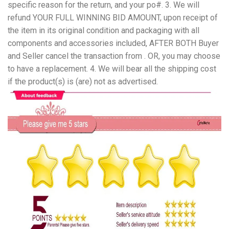
specific reason for the return, and your po#. 3. We will
refund YOUR FULL WINNING BID AMOUNT, upon receipt of
the item in its original condition and packaging with all
components and accessories included, AFTER BOTH Buyer
and Seller cancel the transaction from . OR, you may choose
to have a replacement. 4. We will bear all the shipping cost
if the product(s) is (are) not as advertised.