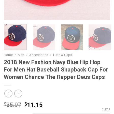
Home
/
Men
/
Accessories
/
Hats & Caps
2018 New Fashion Navy Blue Hip Hop
For Men Hat Baseball Snapback Cap For
Women Chance The Rapper Deus Caps
Original
Current
$
35.97
$
11.15
price
price
CLEAR