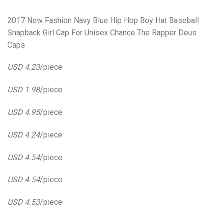
2017 New Fashion Navy Blue Hip Hop Boy Hat Baseball
Snapback Girl Cap For Unisex Chance The Rapper Deus
Caps
USD 4.23
/piece
USD 1.98
/piece
USD 4.95
/piece
USD 4.24
/piece
USD 4.54
/piece
USD 4.54
/piece
USD 4.53
/piece