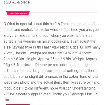
USD 4.74
/piece
Q:What is special about this hat? A:This hip hop hat is all-
match and neutral, no matter what kind of face you are, you
are very handsome and cool when you wear it.it is also
suitable for wearing on most occasions..It can adjust the
size. Q:What type is this hat? A:Baseball Caps. Q:How many
width、height、weight are there hat? A:Width: Approx.
21cm / 8.3in, Height: Approx.25cm / 9.8in, Weight: Approx.
95g / 3.4oz Notes: Please be reminded that due lights
effects, monitor’s brightness/contrast settings etc, there
could be some slight differences in the colour tone of the
website’s photo and the actual item. Item Measure by hand,
it could be 1-2 cm different. hope you can understanding,
will be sincerely appreciated. Thank you Package List: 1 *
Hat