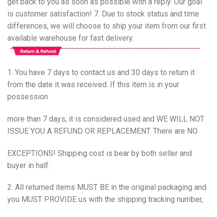
get back to you as soon as possible with a reply. Our goal
is customer satisfaction! 7. Due to stock status and time
differences, we will choose to ship your item from our first
available warehouse for fast delivery.
1. You have 7 days to contact us and 30 days to return it
from the date it was received. If this item is in your
possession
more than 7 days, it is considered used and WE WILL NOT
ISSUE YOU A REFUND OR REPLACEMENT. There are NO
EXCEPTIONS! Shipping cost is bear by both seller and
buyer in half.
2. All returned items MUST BE in the original packaging and
you MUST PROVIDE us with the shipping tracking number,