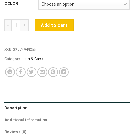
was:
is:
COLOR
$35.97.
$11.15.
2018 New Fashion Navy Blue Hip Hop For Men Hat Baseball S
Add to cart
SKU:
32772949355
Category:
Hats & Caps
Description
Additional information
Reviews (0)