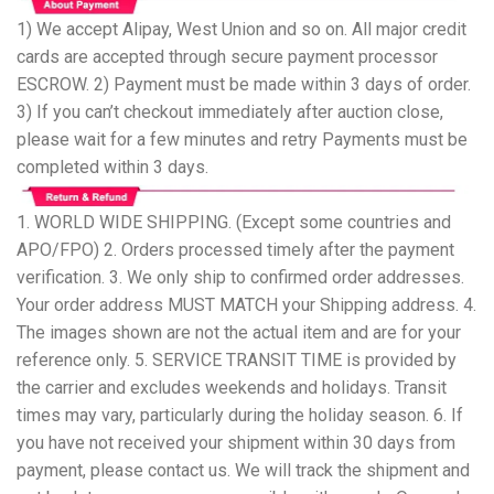
1) We accept Alipay, West Union and so on. All major credit
cards are accepted through secure payment processor
ESCROW. 2) Payment must be made within 3 days of order.
3) If you can’t checkout immediately after auction close,
please wait for a few minutes and retry Payments must be
completed within 3 days.
1. WORLD WIDE SHIPPING. (Except some countries and
APO/FPO) 2. Orders processed timely after the payment
verification. 3. We only ship to confirmed order addresses.
Your order address MUST MATCH your Shipping address. 4.
The images shown are not the actual item and are for your
reference only. 5. SERVICE TRANSIT TIME is provided by
the carrier and excludes weekends and holidays. Transit
times may vary, particularly during the holiday season. 6. If
you have not received your shipment within 30 days from
payment, please contact us. We will track the shipment and