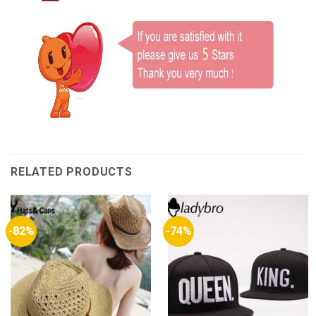
RELATED PRODUCTS
-82%
-74%