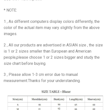
* NOTE:
1 , As different computers display colors differently, the
color of the actual item may vary slightly from the above
images.
2 , All our products are advertised in ASIAN size , the size
is 1 or 2 sizes smaller than European and American
people,please choose 1 or 2 sizes bigger and study the
size chart before buying.
3 , Please allow 1-3 cm error due to manual
measurement.Thanks for your understanding.