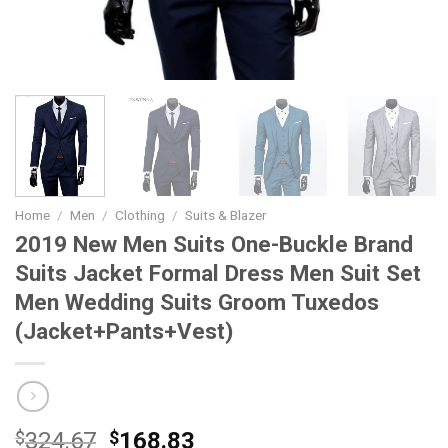
Home
/
Men
/
Clothing
/
Suits & Blazer
2019 New Men Suits One-Buckle Brand
Suits Jacket Formal Dress Men Suit Set
Men Wedding Suits Groom Tuxedos
(Jacket+Pants+Vest)
Original
Current
$
324.67
$
168.83