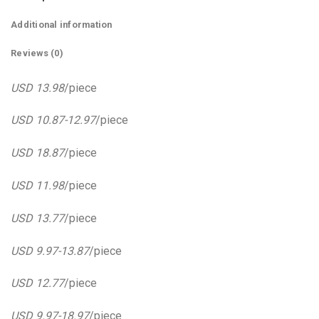
Additional information
Reviews (0)
USD 13.98
/piece
USD 10.87-12.97
/piece
USD 18.87
/piece
USD 11.98
/piece
USD 13.77
/piece
USD 9.97-13.87
/piece
USD 12.77
/piece
USD 9.97-18.97
/piece