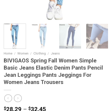
Home
/
Women
/
Clothing
/
Jeans
BIVIGAOS Spring Fall Women Simple
Basic Jeans Elastic Denim Pants Pencil
Jean Leggings Pants Jeggings For
Women Jeans Trousers
Price
$
28.29
–
$
32.45