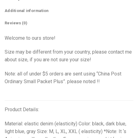
Additional information
Reviews (0)
Welcome to ours store!
Size may be different from your country, please contact me
about size, if you are not sure your size!
Note: all of under $5 orders are sent using “China Post
Ordinary Small Packet Plus”. please noted !!
Product Details:
Material: elastic denim (elasticity) Color: black, dark blue,
light blue, gray Size: M, L, XL, XXL ( elasticity) *Note: It ‘s