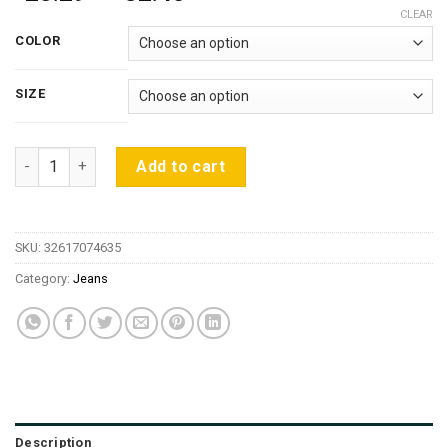
range:
CLEAR
$28.29
COLOR
through
$32.45
SIZE
BIVIGAOS Spring Fall Women Simple Basic Jeans Elastic Deni
Add to cart
SKU:
32617074635
Category:
Jeans
Description