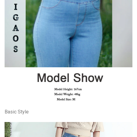
Basic Style