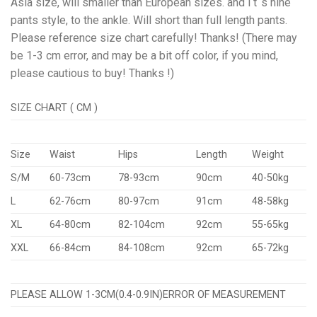
Asia size, will smaller than European sizes. and i t ‘s nine
pants style, to the ankle. Will short than full length pants.
Please reference size chart carefully! Thanks! (There may
be 1-3 cm error, and may be a bit off color, if you mind,
please cautious to buy! Thanks !)
SIZE CHART ( CM )
Size
Waist
Hips
Length
Weight
S/M
60-73cm
78-93cm
90cm
40-50kg
L
62-76cm
80-97cm
91cm
48-58kg
XL
64-80cm
82-104cm
92cm
55-65kg
XXL
66-84cm
84-108cm
92cm
65-72kg
PLEASE ALLOW 1-3CM(0.4-0.9IN)ERROR OF MEASUREMENT