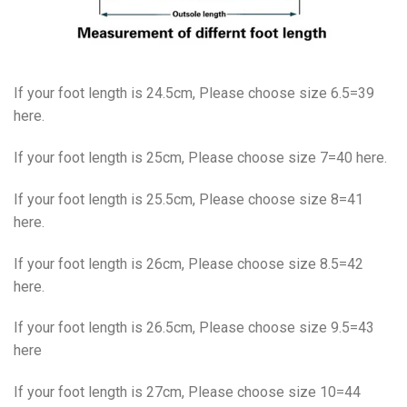
If your foot length is 24.5cm, Please choose size 6.5=39
here.
If your foot length is 25cm, Please choose size 7=40 here.
If your foot length is 25.5cm, Please choose size 8=41
here.
If your foot length is 26cm, Please choose size 8.5=42
here.
If your foot length is 26.5cm, Please choose size 9.5=43
here
If your foot length is 27cm, Please choose size 10=44