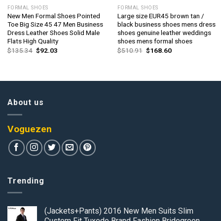
FORMAL SHOES
FORMAL SHOES
New Men Formal Shoes Pointed
Large size EUR45 brown tan /
Toe Big Size 45 47 Men Business
black business shoes mens dress
Dress Leather Shoes Solid Male
shoes genuine leather weddings
Flats High Quality
shoes mens formal shoes
Original
Current
Original
Current
$
135.34
$
92.03
$
510.91
$
168.60
price
price
price
price
was:
is:
was:
is:
$135.34.
$92.03.
$510.91.
$168.60.
About us
Voguezen
Trending
(Jackets+Pants) 2016 New Men Suits Slim
Custom Fit Tuxedo Brand Fashion Bridegroon