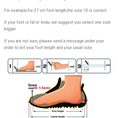
For example,for 27 cm foot length,the size 10 is correct.
if your foot is fat or wide, we suggest you select one size
bigger.
If you are not sure, please send a message under your
order to tell your foot length and your usual size.