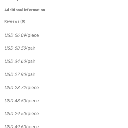
Additional information
Reviews (0)
USD 56.09
/piece
USD 58.50
/pair
USD 34.60
/pair
USD 27.90
/pair
USD 23.72
/piece
USD 48.50
/piece
USD 29.50
/piece
USD 49.60
/piece