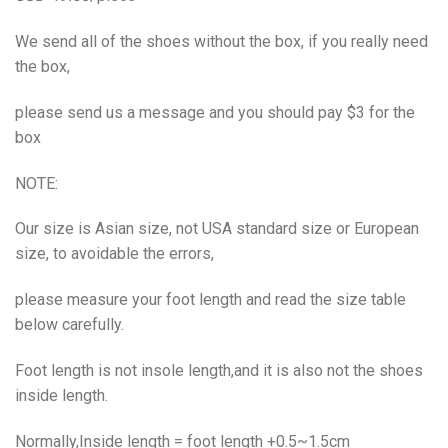
We send all of the shoes without the box, if you really need
the box,
please send us a message and you should pay $3 for the
box
NOTE:
Our size is Asian size, not USA standard size or European
size, to avoidable the errors,
please measure your foot length and read the size table
below carefully.
Foot length is not insole length,and it is also not the shoes
inside length.
Normally,Inside length = foot length +0.5~1.5cm