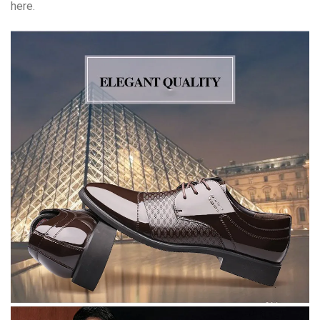
here.