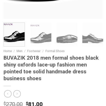
Home
/
Men
/
Footwear
/
Formal Shoes
BUVAZIK 2018 men formal shoes black
shiny oxfords lace-up fashion men
pointed toe solid handmade dress
business shoes
Original
Current
$
270.00
$
81.00