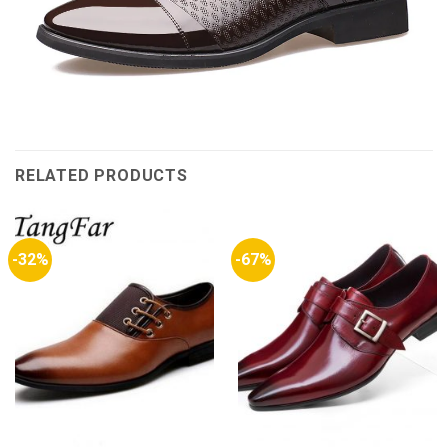
RELATED PRODUCTS
-32%
-67%