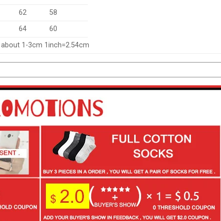
62
58
64
60
f about 1-3cm 1inch=2.54cm