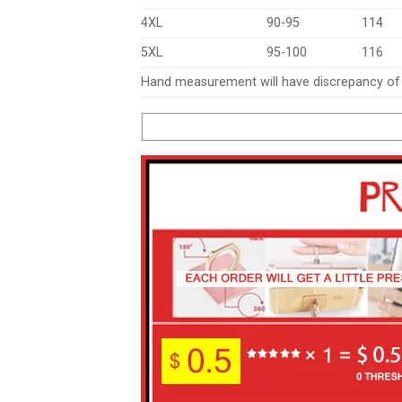
4XL
90-95
114
5XL
95-100
116
Hand measurement will have discrepancy o