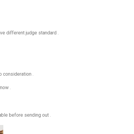
ve different judge standard .
to consideration .
know .
able before sending out .