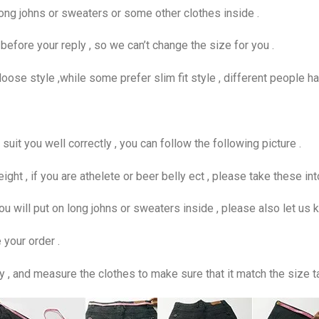
ong johns or sweaters or some other clothes inside .
fore your reply , so we can’t change the size for you .
se style ,while some prefer slim fit style , different people ha
uit you well correctly , you can follow the following picture .
eight , if you are athelete or beer belly ect , please take these in
f you will put on long johns or sweaters inside , please also let us 
 your order .
y , and measure the clothes to make sure that it match the size t