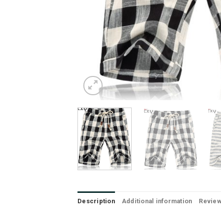
Description
Additional information
Review