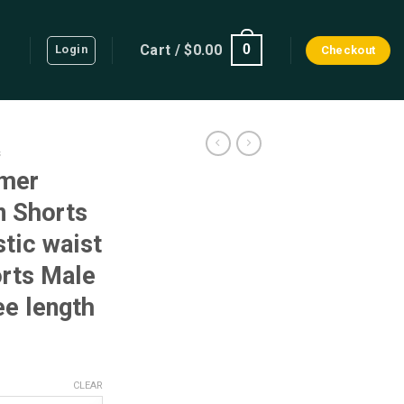
Cart /
$
0.00
0
Login
Checkout
s
mer
n Shorts
stic waist
rts Male
ee length
ent
CLEAR