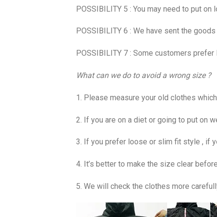
POSSIBILITY 5 : You may need to put on l
POSSIBILITY 6 : We have sent the goods be
POSSIBILITY 7 : Some customers prefer loo
What can we do to avoid a wrong size ?
1. Please measure your old clothes which s
2. If you are on a diet or going to put on w
3. If you prefer loose or slim fit style , i
4. It’s better to make the size clear before
5. We will check the clothes more carefull