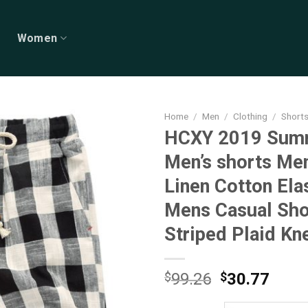
Women
Home
/
Men
/
Clothing
/
Short
HCXY 2019 Sum
Men’s shorts Me
Linen Cotton Ela
Mens Casual Sho
Striped Plaid Kn
Original
Curr
$
99.26
$
30.77
price
price