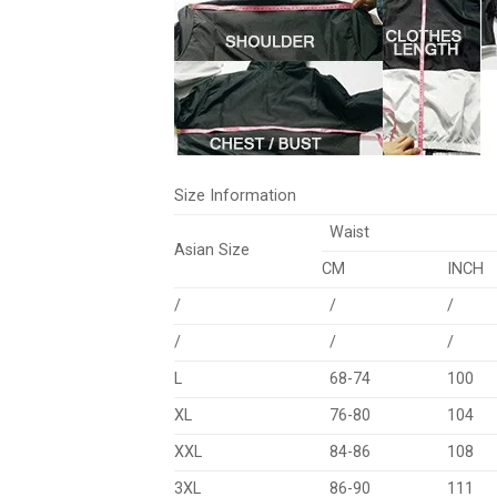
Size Information
Waist
Asian Size
CM
INCH
/
/
/
/
/
/
L
68-74
100
XL
76-80
104
XXL
84-86
108
3XL
86-90
111