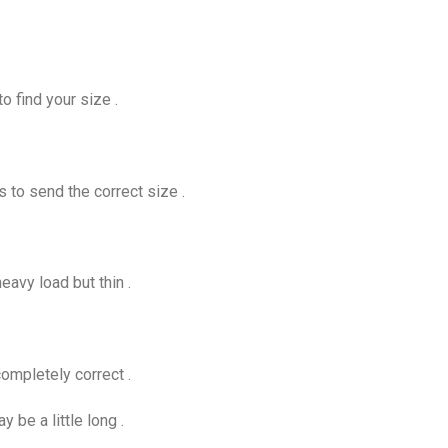
o find your size .
s to send the correct size .
eavy load but thin .
ompletely correct .
be a little long .