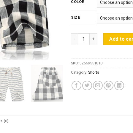
was:
is:
COLOR
$99.26.
$30.
SIZE
HCXY 2019 Summer Men's short
Add to ca
SKU:
32669551810
Category:
Shorts
s (0)