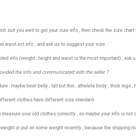
suit you well to get your size info , then check the size chart t
d waist ect info , and ask us to suggest your size .
ed info (weight , height and waist is the most important) , ask u
 provided the info and communicated with the seller ?
 , maybe beer belly , tall but thin , athelete body , thick legs , h
fferent clothes have different size standard .
easure your old clothes correctly , so maybe your info is not c
ight or put on some weight recently , because the shipping may 