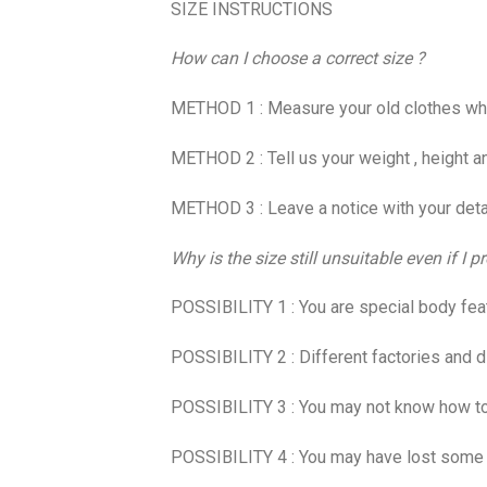
SIZE INSTRUCTIONS
How can I choose a correct size ?
METHOD 1 : Measure your old clothes which 
METHOD 2 : Tell us your weight , height an
METHOD 3 : Leave a notice with your detail
Why is the size still unsuitable even if I
POSSIBILITY 1 : You are special body feature
POSSIBILITY 2 : Different factories and di
POSSIBILITY 3 : You may not know how to m
POSSIBILITY 4 : You may have lost some we