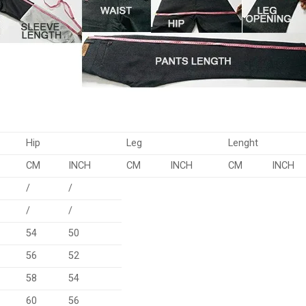
Hip
Leg
Lenght
CM
INCH
CM
INCH
CM
INCH
/
/
/
/
54
50
56
52
58
54
60
56